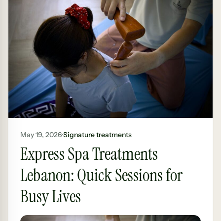
May 19, 2026
·
Signature treatments
Express Spa Treatments
Lebanon: Quick Sessions for
Busy Lives