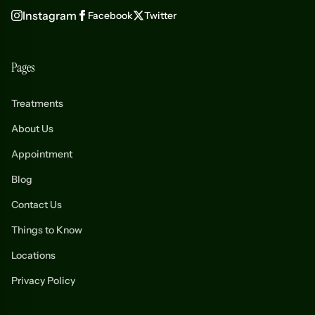
Instagram
Facebook
Twitter
Pages
Treatments
About Us
Appointment
Blog
Contact Us
Things to Know
Locations
Privacy Policy