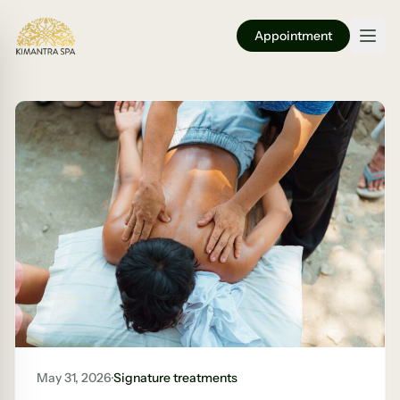
Appointment
May 31, 2026
·
Signature treatments