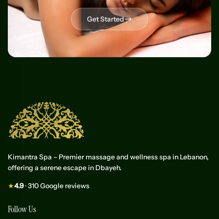
Get Started
Kimantra Spa – Premier massage and wellness spa in Lebanon,
offering a serene escape in Dbayeh.
★
4.9
· 310 Google reviews
Follow Us