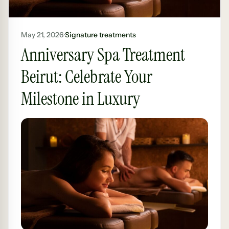
May 21, 2026
·
Signature treatments
Anniversary Spa Treatment
Beirut: Celebrate Your
Milestone in Luxury