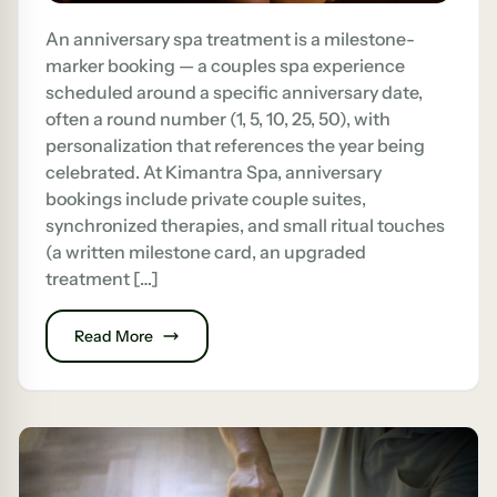
An anniversary spa treatment is a milestone-
marker booking — a couples spa experience
scheduled around a specific anniversary date,
often a round number (1, 5, 10, 25, 50), with
personalization that references the year being
celebrated. At Kimantra Spa, anniversary
bookings include private couple suites,
synchronized therapies, and small ritual touches
(a written milestone card, an upgraded
treatment […]
Read More