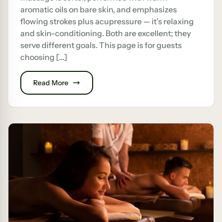
aromatic oils on bare skin, and emphasizes
flowing strokes plus acupressure — it’s relaxing
and skin-conditioning. Both are excellent; they
serve different goals. This page is for guests
choosing […]
Read More