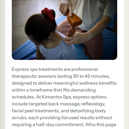
Express spa treatments are professional
therapeutic sessions lasting 30 to 45 minutes,
designed to deliver meaningful wellness benefits
within a timeframe that fits demanding
schedules. At Kimantra Spa, express options
include targeted back massage, reflexology,
facial peel treatments, and detoxifying body
scrubs, each providing focused results without
requiring a half-day commitment. Who this page