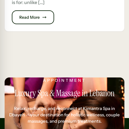
is for: unlike […]
Read More
APPOINTMENT
Luxury Spa & Massage in Lebanon
Relax, recharge, and reconnect at Kimantra Spa in
Dbayeh — your destination for holistic wellness, couple
massages, and premium treatments.