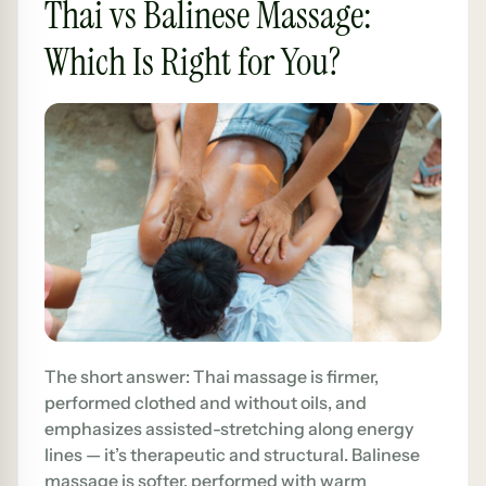
Thai vs Balinese Massage:
Which Is Right for You?
The short answer: Thai massage is firmer,
performed clothed and without oils, and
emphasizes assisted-stretching along energy
lines — it’s therapeutic and structural. Balinese
massage is softer, performed with warm