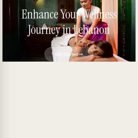
Enhance Your Wellness
Journey in Lebanon
Get Started