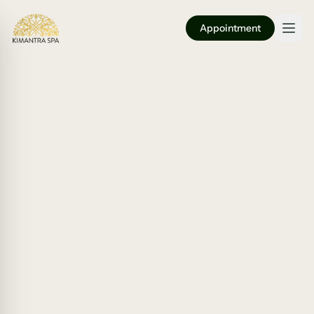
Appointment