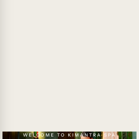
WELCOME TO KIMANTRA SPA