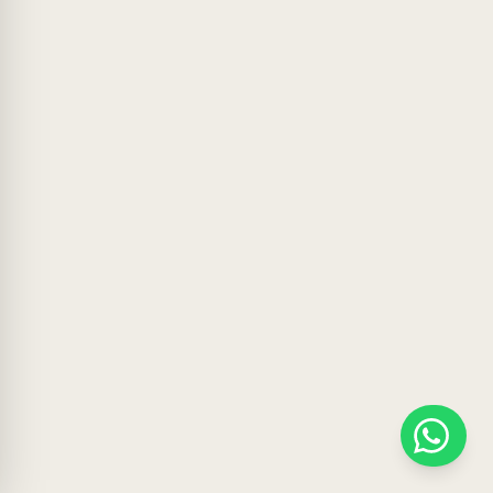
WhatsApp