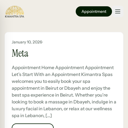
Appointment
January 10, 2026
·
Meta
Appointment Home Appointment Appointment
Let’s Start With an Appointment Kimantra Spas
welcomes you to easily book your spa
appointment in Beirut or Dbayeh and enjoy the
best spa experience in Beirut. Whether you’re
looking to book a massage in Dbayeh, indulge in a
luxury facial in Lebanon, or relax at our wellness
spa in Lebanon, […]