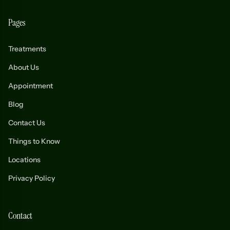
Pages
Treatments
About Us
Appointment
Blog
Contact Us
Things to Know
Locations
Privacy Policy
Contact