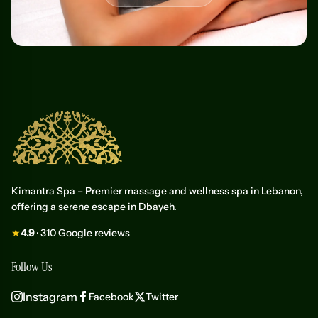
Kimantra Spa – Premier massage and wellness spa in Lebanon,
offering a serene escape in Dbayeh.
★
4.9
· 310 Google reviews
Follow Us
Instagram
Facebook
Twitter