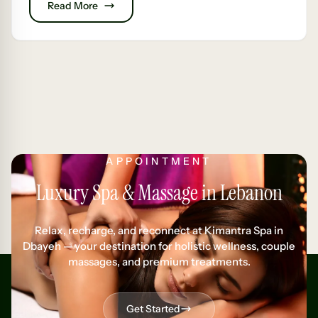
Read More
APPOINTMENT
Luxury Spa & Massage in Lebanon
Relax, recharge, and reconnect at Kimantra Spa in
Dbayeh — your destination for holistic wellness, couple
massages, and premium treatments.
Get Started