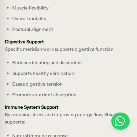
Muscle flexibility
Overall mobility
Postural alignment
Digestive Support
Specific meridian work supports digestive function:
Reduces bloating and discomfort
Supports healthy elimination
Eases digestive tension
Promotes nutrient absorption
Immune System Support
By reducing stress and improving energy flow, Shiatsu
WhatsApp
supports:
Natural immune response