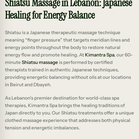
Shiatsu Massage in Lebanon: Japanese
Healing for Energy Balance
Shiatsu is a Japanese therapeutic massage technique
meaning “finger pressure” that targets meridian lines and
energy points throughout the body to restore natural
energy flow and promote healing. At
Kimantra Spa
, our 60-
minute
Shiatsu massage
is performed by certified
therapists trained in authentic Japanese techniques,
providing energetic balancing without oils at our locations
in Beirut and Dbayeh.
As Lebanon’s premier destination for world-class spa
therapies, Kimantra Spa brings the healing traditions of
Japan directly to you. Our Shiatsu treatments offer a unique
clothed massage experience that addresses both physical
tension and energetic imbalances.