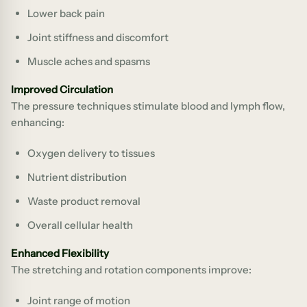
Lower back pain
Joint stiffness and discomfort
Muscle aches and spasms
Improved Circulation
The pressure techniques stimulate blood and lymph flow,
enhancing:
Oxygen delivery to tissues
Nutrient distribution
Waste product removal
Overall cellular health
Enhanced Flexibility
The stretching and rotation components improve:
Joint range of motion