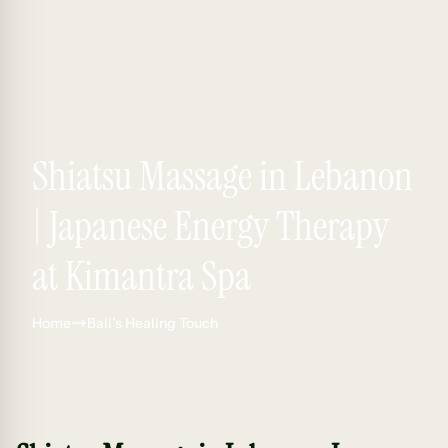
Shiatsu Massage in Lebanon
| Japanese Energy Therapy
at Kimantra Spa
Home
Bali’s Healing Touch