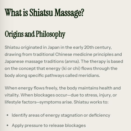
What is Shiatsu Massage?
Origins and Philosophy
Shiatsu originated in Japan in the early 20th century,
drawing from traditional Chinese medicine principles and
Japanese massage traditions (anma). The therapy is based
on the concept that energy (ki or chi) flows through the
body along specific pathways called meridians.
When energy flows freely, the body maintains health and
vitality. When blockages occur—due to stress, injury, or
lifestyle factors—symptoms arise. Shiatsu works to:
Identify areas of energy stagnation or deficiency
Apply pressure to release blockages