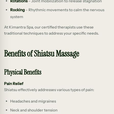
Rotations
– Joint mobilization to release stagnation
Rocking
– Rhythmic movements to calm the nervous
system
At Kimantra Spa, our certified therapists use these
traditional techniques to address your specific needs.
Benefits of Shiatsu Massage
Physical Benefits
Pain Relief
Shiatsu effectively addresses various types of pain:
Headaches and migraines
Neck and shoulder tension