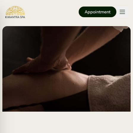
Appointment