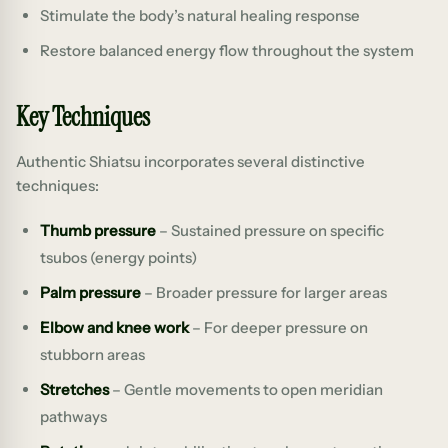
Stimulate the body’s natural healing response
Restore balanced energy flow throughout the system
Key Techniques
Authentic Shiatsu incorporates several distinctive
techniques:
Thumb pressure
– Sustained pressure on specific
tsubos (energy points)
Palm pressure
– Broader pressure for larger areas
Elbow and knee work
– For deeper pressure on
stubborn areas
Stretches
– Gentle movements to open meridian
pathways