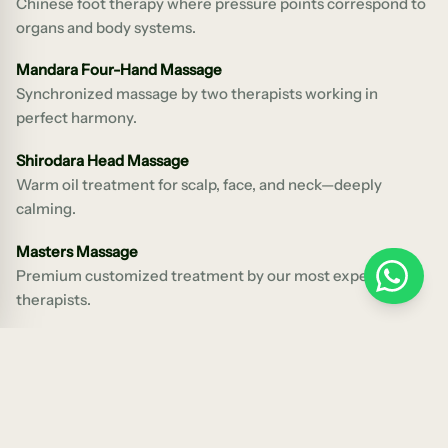
Chinese foot therapy where pressure points correspond to
organs and body systems.
Mandara Four-Hand Massage
Synchronized massage by two therapists working in
perfect harmony.
Shirodara Head Massage
Warm oil treatment for scalp, face, and neck—deeply
calming.
Masters Massage
Premium customized treatment by our most experienced
WhatsApp
therapists.
Pregnancy Massage
Safe, specialized massage for expectant mothers from
three months onwards.