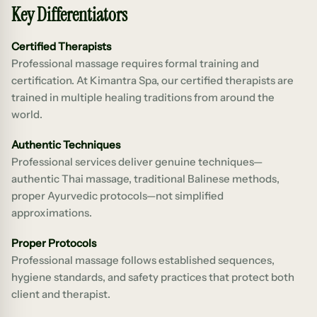
Key Differentiators
Certified Therapists
Professional massage requires formal training and
certification. At Kimantra Spa, our certified therapists are
trained in multiple healing traditions from around the
world.
Authentic Techniques
Professional services deliver genuine techniques—
authentic Thai massage, traditional Balinese methods,
proper Ayurvedic protocols—not simplified
approximations.
Proper Protocols
Professional massage follows established sequences,
hygiene standards, and safety practices that protect both
client and therapist.