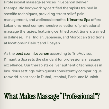
Professional massage services in Lebanon deliver
therapeutic bodywork by certified therapists trained in
specific techniques, providing stress relief, pain
management, and wellness benefits.
Kimantra Spa
offers
Lebanon’s most comprehensive selection of professional
massage therapies, featuring certified practitioners trained
in Balinese, Thai, Indian, Japanese, and Moroccan traditions
at locations in Beirut and Dbayeh.
As the
best spa in Lebanon
according to TripAdvisor,
Kimantra Spa sets the standard for professional massage
excellence. Our therapists deliver authentic techniques in
luxurious settings, with guests consistently comparing us
to world-class spas in Dubai, Istanbul, Paris, and Munich.
What Makes Massage “Professional”?