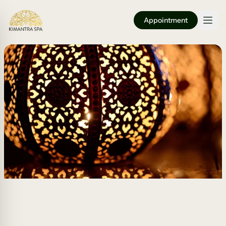
Appointment