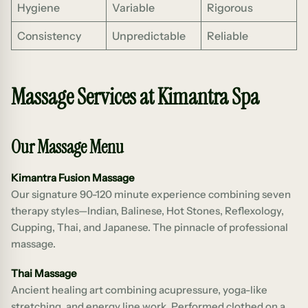
Hygiene
Variable
Rigorous
Consistency
Unpredictable
Reliable
Massage Services at Kimantra Spa
Our Massage Menu
Kimantra Fusion Massage
Our signature 90-120 minute experience combining seven
therapy styles—Indian, Balinese, Hot Stones, Reflexology,
Cupping, Thai, and Japanese. The pinnacle of professional
massage.
Thai Massage
Ancient healing art combining acupressure, yoga-like
stretching, and energy line work. Performed clothed on a