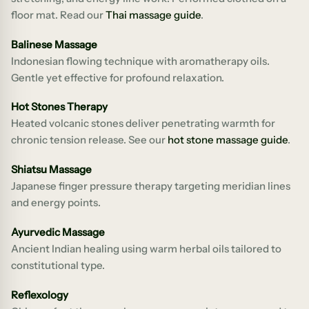
floor mat. Read our
Thai massage guide
.
Balinese Massage
Indonesian flowing technique with aromatherapy oils.
Gentle yet effective for profound relaxation.
Hot Stones Therapy
Heated volcanic stones deliver penetrating warmth for
chronic tension release. See our
hot stone massage guide
.
Shiatsu Massage
Japanese finger pressure therapy targeting meridian lines
and energy points.
Ayurvedic Massage
Ancient Indian healing using warm herbal oils tailored to
constitutional type.
Reflexology