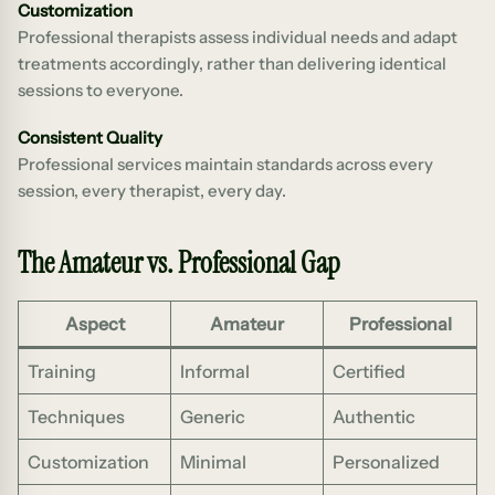
Customization
Professional therapists assess individual needs and adapt
treatments accordingly, rather than delivering identical
sessions to everyone.
Consistent Quality
Professional services maintain standards across every
session, every therapist, every day.
The Amateur vs. Professional Gap
Aspect
Amateur
Professional
Training
Informal
Certified
Techniques
Generic
Authentic
Customization
Minimal
Personalized