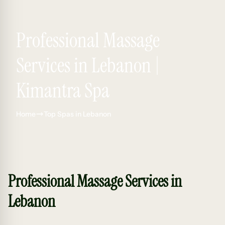
Professional Massage
Services in Lebanon |
Kimantra Spa
Home
Top Spas in Lebanon
Professional Massage Services in
Lebanon