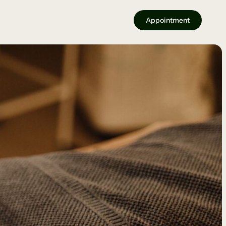
Appointment