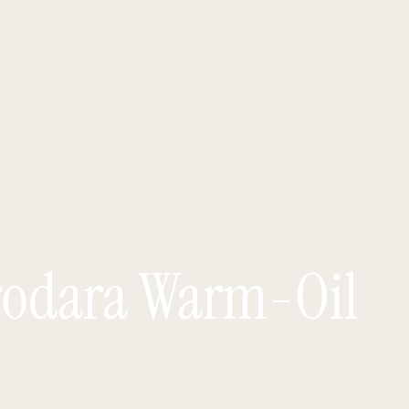
rodara Warm-Oil