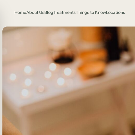
Home
About Us
Blog
Treatments
Things to Know
Locations