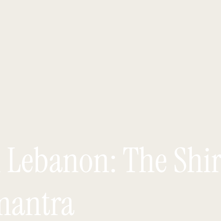
n Lebanon: The Shi
mantra