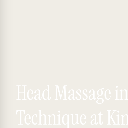
Head Massage i
Technique at Ki