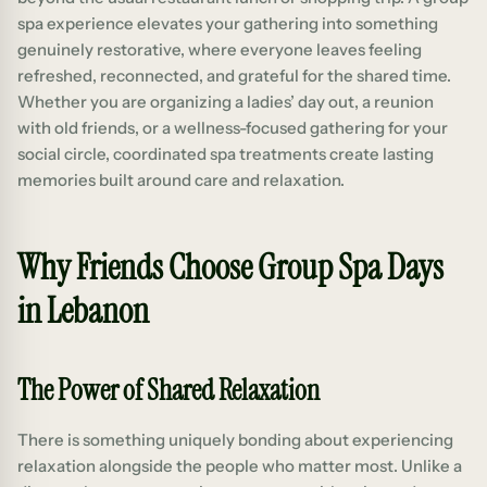
spa experience elevates your gathering into something
genuinely restorative, where everyone leaves feeling
refreshed, reconnected, and grateful for the shared time.
Whether you are organizing a ladies’ day out, a reunion
with old friends, or a wellness-focused gathering for your
social circle, coordinated spa treatments create lasting
memories built around care and relaxation.
Why Friends Choose Group Spa Days
in Lebanon
The Power of Shared Relaxation
There is something uniquely bonding about experiencing
relaxation alongside the people who matter most. Unlike a