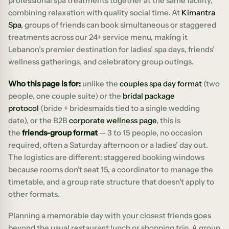
professional spa treatments together at the same facility,
combining relaxation with quality social time. At
Kimantra
Spa
, groups of friends can book simultaneous or staggered
treatments across our 24+ service menu, making it
Lebanon’s premier destination for ladies’ spa days, friends’
wellness gatherings, and celebratory group outings.
Who this page is for:
unlike the
couples spa day format
(two
people, one couple suite) or the
bridal package
protocol
(bride + bridesmaids tied to a single wedding
date), or the B2B
corporate wellness page
, this is
the
friends-group format
— 3 to 15 people, no occasion
required, often a Saturday afternoon or a ladies’ day out.
The logistics are different: staggered booking windows
because rooms don’t seat 15, a coordinator to manage the
timetable, and a group rate structure that doesn’t apply to
other formats.
Planning a memorable day with your closest friends goes
beyond the usual restaurant lunch or shopping trip. A group