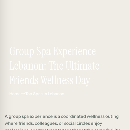
Group Spa Experience
Lebanon: The Ultimate
Friends Wellness Day
Home
Top Spas in Lebanon
A group spa experience is a coordinated wellness outing
where friends, colleagues, or social circles enjoy