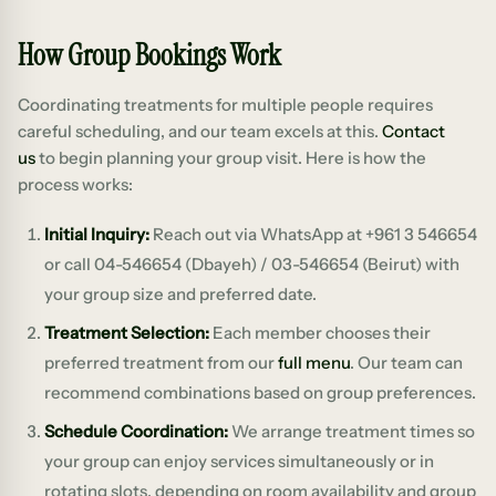
How Group Bookings Work
Coordinating treatments for multiple people requires
careful scheduling, and our team excels at this.
Contact
us
to begin planning your group visit. Here is how the
process works:
Initial Inquiry:
Reach out via WhatsApp at +961 3 546654
or call 04-546654 (Dbayeh) / 03-546654 (Beirut) with
your group size and preferred date.
Treatment Selection:
Each member chooses their
preferred treatment from our
full menu
. Our team can
recommend combinations based on group preferences.
Schedule Coordination:
We arrange treatment times so
your group can enjoy services simultaneously or in
rotating slots, depending on room availability and group