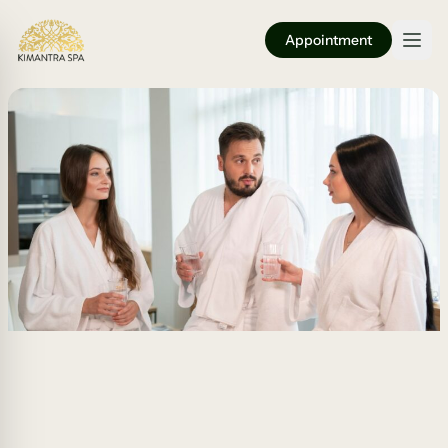
Appointment