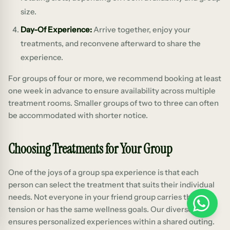
size.
Day-Of Experience:
Arrive together, enjoy your
treatments, and reconvene afterward to share the
experience.
For groups of four or more, we recommend booking at least
one week in advance to ensure availability across multiple
treatment rooms. Smaller groups of two to three can often
be accommodated with shorter notice.
Choosing Treatments for Your Group
One of the joys of a group spa experience is that each
person can select the treatment that suits their individual
needs. Not everyone in your friend group carries the same
WhatsApp
tension or has the same wellness goals. Our diverse menu
ensures personalized experiences within a shared outing.