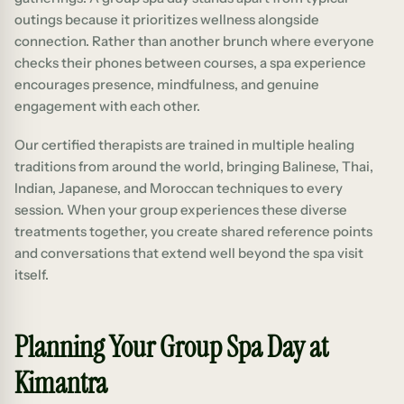
outings because it prioritizes wellness alongside
connection. Rather than another brunch where everyone
checks their phones between courses, a spa experience
encourages presence, mindfulness, and genuine
engagement with each other.
Our certified therapists are trained in multiple healing
traditions from around the world, bringing Balinese, Thai,
Indian, Japanese, and Moroccan techniques to every
session. When your group experiences these diverse
treatments together, you create shared reference points
and conversations that extend well beyond the spa visit
itself.
Planning Your Group Spa Day at
Kimantra