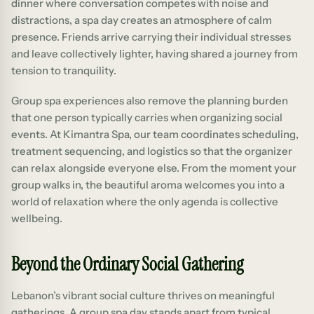
dinner where conversation competes with noise and
distractions, a spa day creates an atmosphere of calm
presence. Friends arrive carrying their individual stresses
and leave collectively lighter, having shared a journey from
tension to tranquility.
Group spa experiences also remove the planning burden
that one person typically carries when organizing social
events. At Kimantra Spa, our team coordinates scheduling,
treatment sequencing, and logistics so that the organizer
can relax alongside everyone else. From the moment your
group walks in, the beautiful aroma welcomes you into a
world of relaxation where the only agenda is collective
wellbeing.
Beyond the Ordinary Social Gathering
Lebanon’s vibrant social culture thrives on meaningful
gatherings. A group spa day stands apart from typical